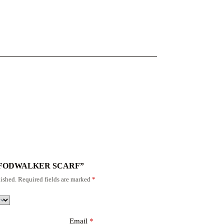
“TIG FODWALKER SCARF”
ished.
Required fields are marked
*
Email
*