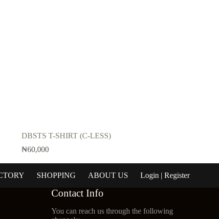
DBSTS T-SHIRT (C-LESS)
₦
60,000
CTORY
SHOPPING
ABOUT US
Login | Register
Contact Info
You can reach us through the following