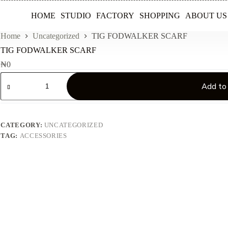
HOME
STUDIO
FACTORY
SHOPPING
ABOUT US
Home
Uncategorized
TIG FODWALKER SCARF
TIG FODWALKER SCARF
₦
0
TIG
FODWALKER
Add to
SCARF
quantity
CATEGORY:
UNCATEGORIZED
TAG:
ACCESSORIES