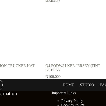
TION TRUCKER HAT
Q4 FODWALKER JERSEY (TINT
GREEN)
₦
100,000
HOME
STUDIO
FA
.
.
ormation
Important Links
Privacy Policy
Cookies Policy