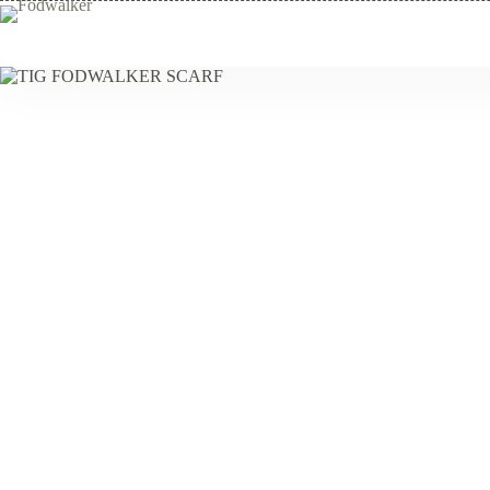
Skip
to
content