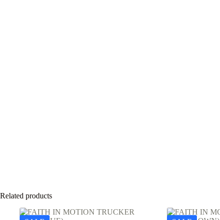
Related products