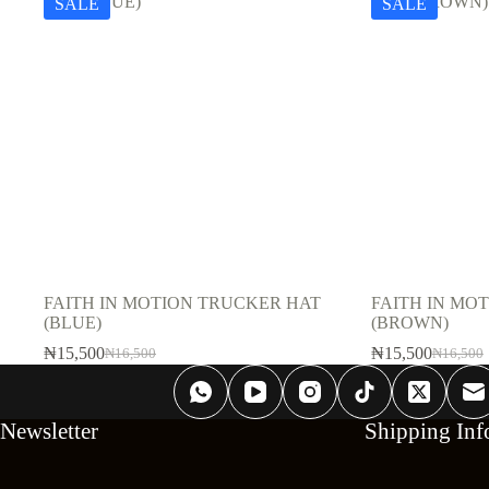
SALE
SALE
FAITH IN MOTION TRUCKER HAT
FAITH IN MO
(BLUE)
(BROWN)
₦
15,500
₦
15,500
₦
16,500
₦
16,500
Original
Current
Original
Current
price
price
price
price
was:
is:
was:
is:
₦16,500.
₦15,500.
₦16,500
₦15,500
Newsletter
Shipping Inf