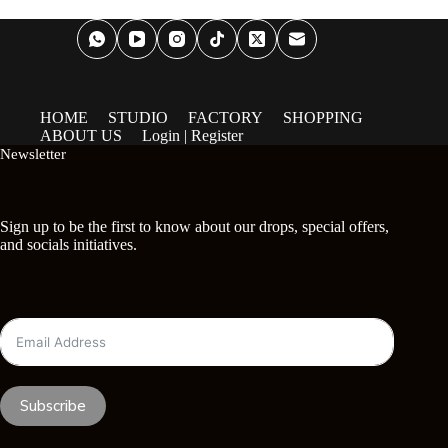
HOME
STUDIO
FACTORY
SHOPPING
ABOUT US
Login | Register
Newsletter
Sign up to be the first to know about our drops, special offers,
and socials initiatives.
Subscribe