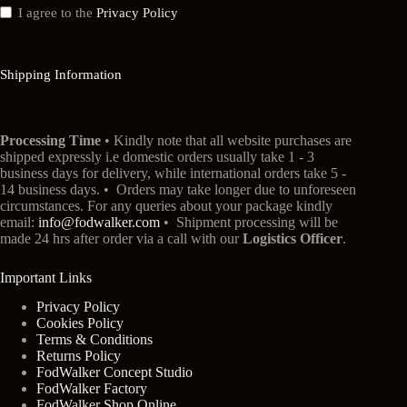
I agree to the
Privacy Policy
Shipping Information
Processing Time
• Kindly note that all website purchases are
shipped expressly i.e domestic orders usually take 1 - 3
business days for delivery, while international orders take 5 -
14 business days. • Orders may take longer due to unforeseen
circumstances. For any queries about your package kindly
email:
info@fodwalker.com
• Shipment processing will be
made 24 hrs after order via a call with our
Logistics Officer
.
Important Links
Privacy Policy
Cookies Policy
Terms & Conditions
Returns Policy
FodWalker Concept Studio
FodWalker Factory
FodWalker Shop Online