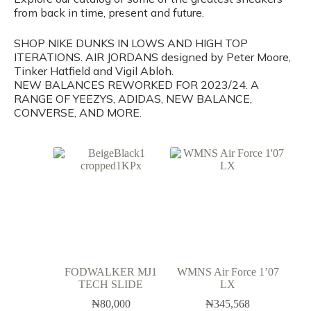
from back in time, present and future.
SHOP NIKE DUNKS IN LOWS AND HIGH TOP
ITERATIONS. AIR JORDANS designed by Peter Moore,
Tinker Hatfield and Vigil Abloh.
NEW BALANCES REWORKED FOR 2023/24. A
RANGE OF YEEZYS, ADIDAS, NEW BALANCE,
CONVERSE, AND MORE.
FODWALKER MJ1
WMNS Air Force 1’07
TECH SLIDE
LX
₦
80,000
₦
345,568