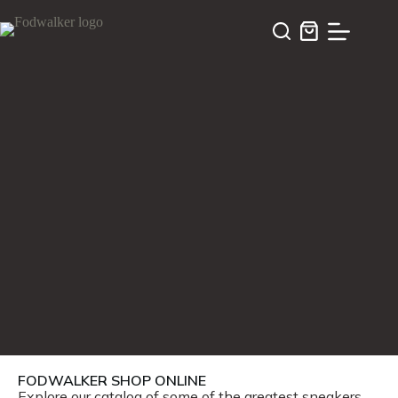
FODWALKER SHOP ONLINE
Explore our catalog of some of the greatest sneakers