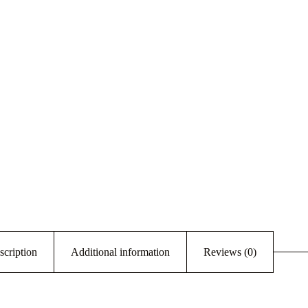
scription
Additional information
Reviews (0)