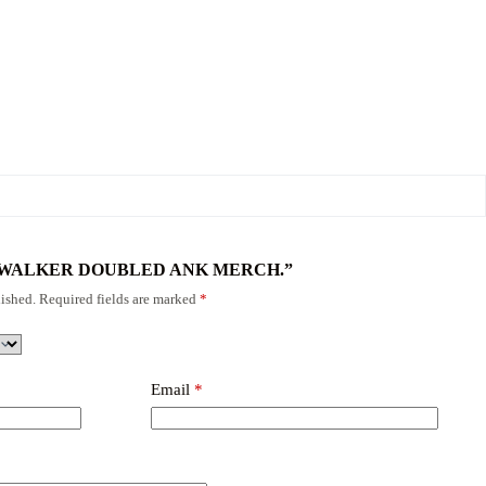
w “FODWALKER DOUBLED ANK MERCH.”
ished.
Required fields are marked
*
Email
*