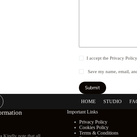
I accept the
Privacy Polic
Save my name, email, and 
Submit
HOME
STUDIO
FA
ormation
Important Links
Privacy Policy
Cookies Policy
Terms & Conditions
• Kindly note that all