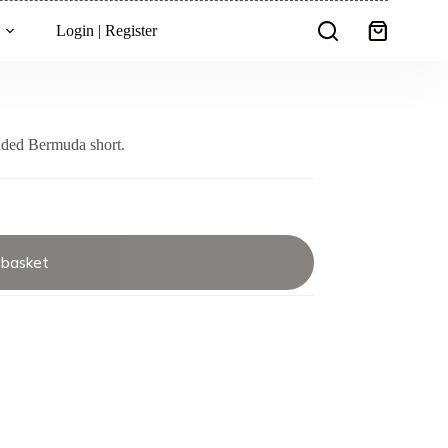
Login | Register
Shopping
cart
nded Bermuda short.
 basket