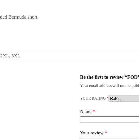
nded Bermuda short.
 2XL, 3XL
Be the first to revie
Your email address will not be publ
YOUR RATING
*
Name
*
Your review
*