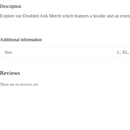
Description
Explore our Doubled Ank Merch which features a hoodie and an exte
Additional information
Size
L, XL,
Reviews
There are no reviews yet.