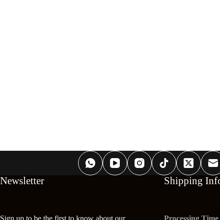
Newsletter
Shipping Inf
Sign up to be the first to know about our
Processing Time