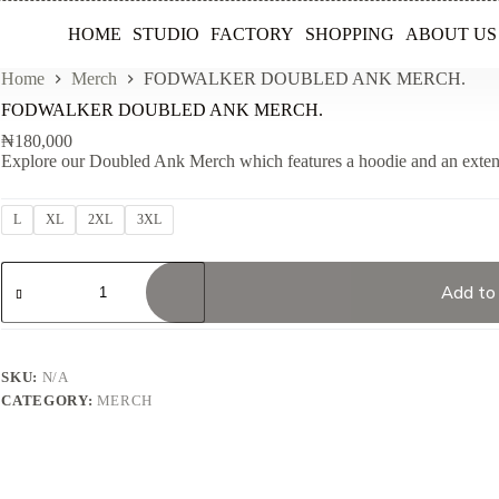
HOME
STUDIO
FACTORY
SHOPPING
ABOUT US
Home
Merch
FODWALKER DOUBLED ANK MERCH.
FODWALKER DOUBLED ANK MERCH.
₦
180,000
Explore our Doubled Ank Merch which features a hoodie and an exte
L
XL
2XL
3XL
FODWALKER
DOUBLED
Add to
ANK
MERCH.
quantity
SKU:
N/A
CATEGORY:
MERCH