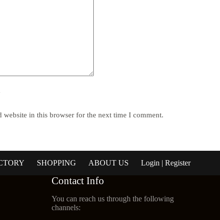
y
website in this browser for the next time I comment.
CTORY
SHOPPING
ABOUT US
Login | Register
Contact Info
You can reach us through the following
channels: