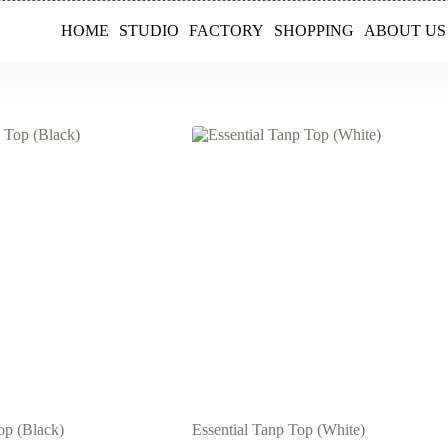
HOME
STUDIO
FACTORY
SHOPPING
ABOUT US
op (Black)
Essential Tanp Top (White)