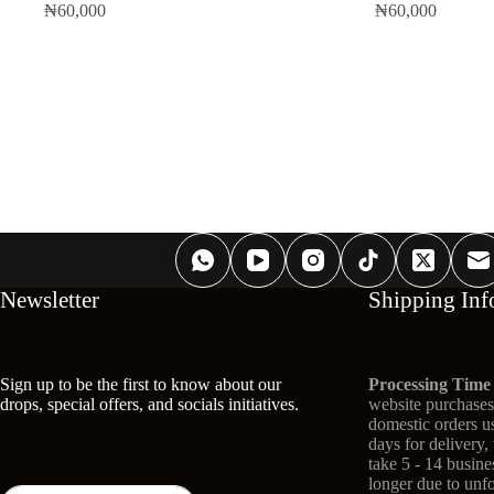
₦
60,000
₦
60,000
Newsletter
Shipping Inf
Sign up to be the first to know about our
Processing Time
drops, special offers, and socials initiatives.
website purchases 
domestic orders us
days for delivery,
take 5 - 14 busin
longer due to unf