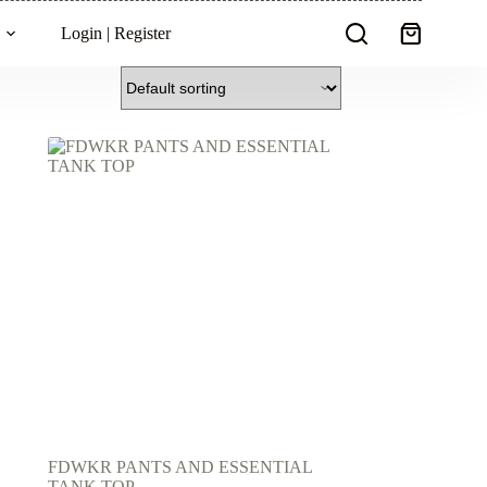
Login | Register
Shopping
cart
FDWKR PANTS AND ESSENTIAL
TANK TOP