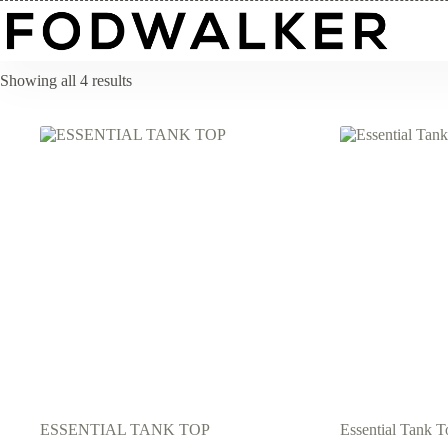
Skip
to
content
Showing all 4 results
ESSENTIAL TANK TOP
Essential Tank T