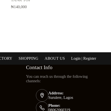
₦
140,000
CTORY
SHOPPING
ABOUT US
Login | Register
Contact Info
You can reach us through the following
channels:
Address:
Surulere, Lagos
Phone:
08062060319