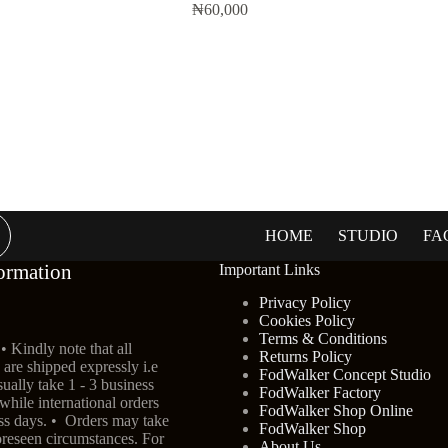
₦
60,000
HOME
STUDIO
FA
ormation
Important Links
Privacy Policy
Cookies Policy
Terms & Conditions
• Kindly note that all
Returns Policy
are shipped expressly i.e
FodWalker Concept Studio
ually take 1 - 3 business
FodWalker Factory
 while international orders
FodWalker Shop Online
ess days. • Orders may take
FodWalker Shop
oreseen circumstances. For
About Us