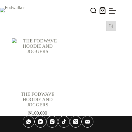
Skip
to
Shopping
content
cart
THE FODWAVE
HOODIE AND
JOGGERS
₦
100,000