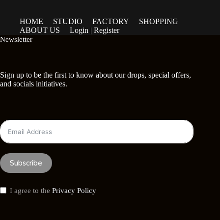
HOME
STUDIO
FACTORY
SHOPPING
ABOUT US
Login | Register
Newsletter
Sign up to be the first to know about our drops, special offers,
and socials initiatives.
Subscribe
I agree to the
Privacy Policy