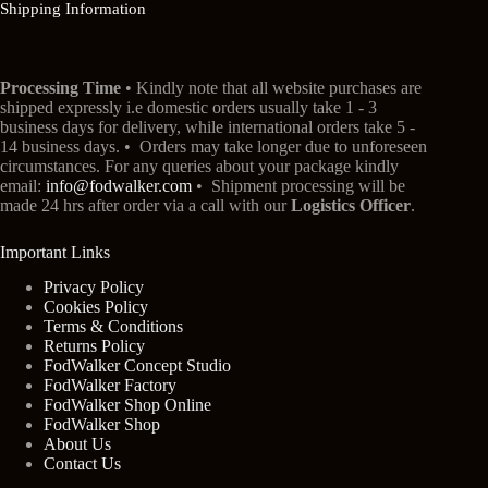
Shipping Information
Processing Time
• Kindly note that all website purchases are
shipped expressly i.e domestic orders usually take 1 - 3
business days for delivery, while international orders take 5 -
14 business days. • Orders may take longer due to unforeseen
circumstances. For any queries about your package kindly
email:
info@fodwalker.com
• Shipment processing will be
made 24 hrs after order via a call with our
Logistics Officer
.
Important Links
Privacy Policy
Cookies Policy
Terms & Conditions
Returns Policy
FodWalker Concept Studio
FodWalker Factory
FodWalker Shop Online
FodWalker Shop
About Us
Contact Us