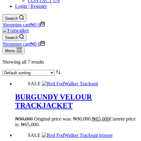
CONTACT US
Login | Register
Search
Shopping cart
₦
0
0
Search
Shopping cart
₦
0
0
Menu
Showing all 7 results
SALE
BURGUNDY VELOUR
TRACKJACKET
₦
90,000
Original price was: ₦90,000.
₦
65,000
Current price
is: ₦65,000.
SALE