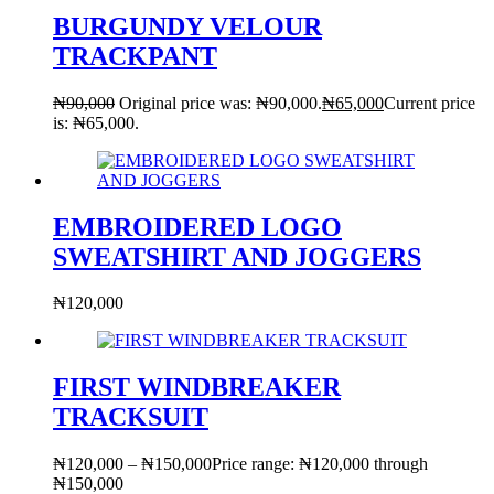
BURGUNDY VELOUR
TRACKPANT
₦
90,000
Original price was: ₦90,000.
₦
65,000
Current price
is: ₦65,000.
EMBROIDERED LOGO
SWEATSHIRT AND JOGGERS
₦
120,000
FIRST WINDBREAKER
TRACKSUIT
₦
120,000
–
₦
150,000
Price range: ₦120,000 through
₦150,000