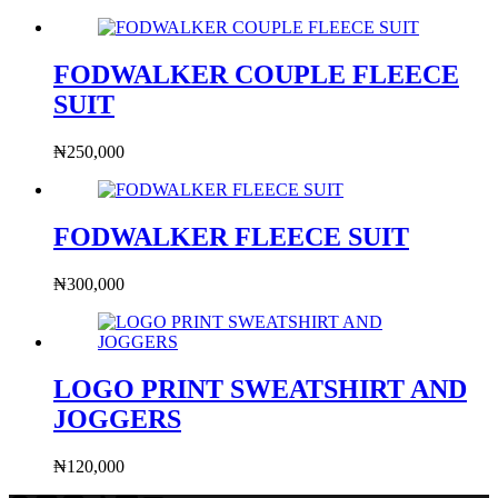
FODWALKER COUPLE FLEECE
SUIT
₦
250,000
FODWALKER FLEECE SUIT
₦
300,000
LOGO PRINT SWEATSHIRT AND
JOGGERS
₦
120,000