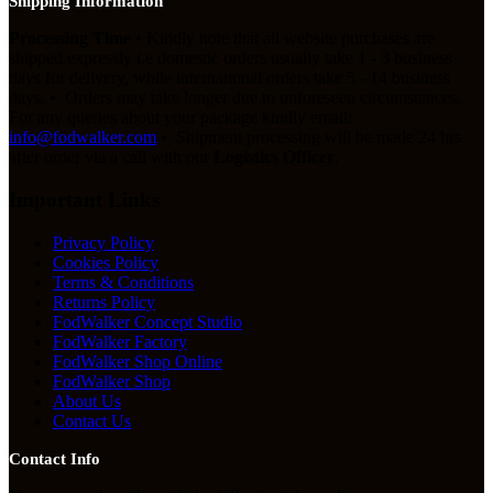
Shipping Information
Processing Time
• Kindly note that all website purchases are
shipped expressly i.e domestic orders usually take 1 - 3 business
days for delivery, while international orders take 5 - 14 business
days. • Orders may take longer due to unforeseen circumstances.
For any queries about your package kindly email:
info@fodwalker.com
• Shipment processing will be made 24 hrs
after order via a call with our
Logistics Officer
.
Important Links
Privacy Policy
Cookies Policy
Terms & Conditions
Returns Policy
FodWalker Concept Studio
FodWalker Factory
FodWalker Shop Online
FodWalker Shop
About Us
Contact Us
Contact Info