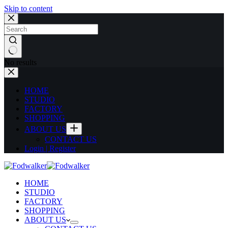
Skip to content
No results
HOME
STUDIO
FACTORY
SHOPPING
ABOUT US
CONTACT US
Login | Register
HOME
STUDIO
FACTORY
SHOPPING
ABOUT US