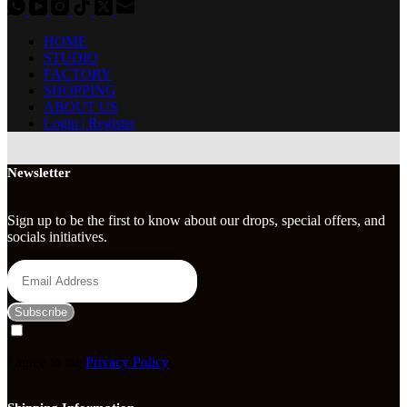
HOME
STUDIO
FACTORY
SHOPPING
ABOUT US
Login | Register
Newsletter
Sign up to be the first to know about our drops, special offers, and
socials initiatives.
Subscribe
I agree to the
Privacy Policy