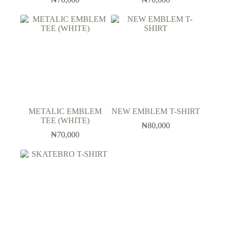
METALIC EMBLEM
NEW EMBLEM T-SHIRT
TEE (WHITE)
₦
80,000
₦
70,000