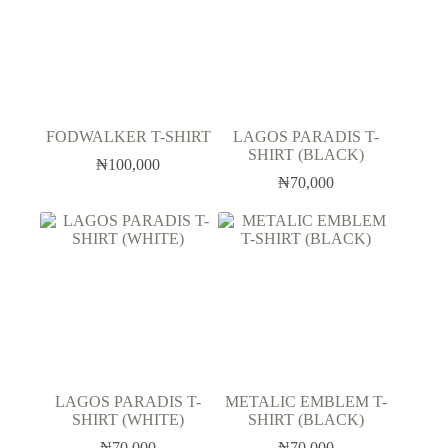
FODWALKER T-SHIRT
LAGOS PARADIS T-
SHIRT (BLACK)
₦
100,000
₦
70,000
LAGOS PARADIS T-
METALIC EMBLEM T-
SHIRT (WHITE)
SHIRT (BLACK)
₦
70,000
₦
70,000