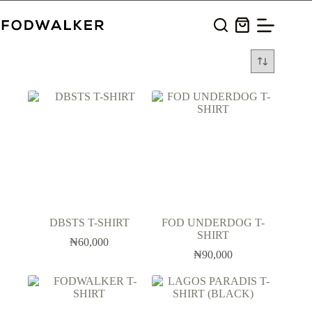
Skip
to
Shopping
content
cart
DBSTS T-SHIRT
FOD UNDERDOG T-
SHIRT
₦
60,000
₦
90,000