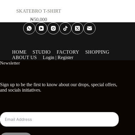
SKATEBRO T-SHIRT
₦
50,000
HOME
STUDIO
FACTORY
SHOPPING
ABOUT US
Login | Register
Newsletter
Sign up to be the first to know about our drops, special offers,
and socials initiatives.