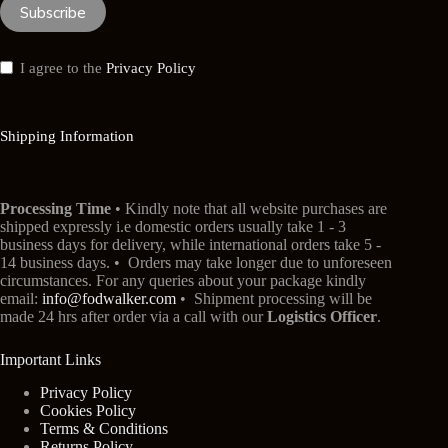
Subscribe
I agree to the
Privacy Policy
Shipping Information
Processing Time
• Kindly note that all website purchases are
shipped expressly i.e domestic orders usually take 1 - 3
business days for delivery, while international orders take 5 -
14 business days. • Orders may take longer due to unforeseen
circumstances. For any queries about your package kindly
email:
info@fodwalker.com
• Shipment processing will be
made 24 hrs after order via a call with our
Logistics Officer
.
Important Links
Privacy Policy
Cookies Policy
Terms & Conditions
Returns Policy