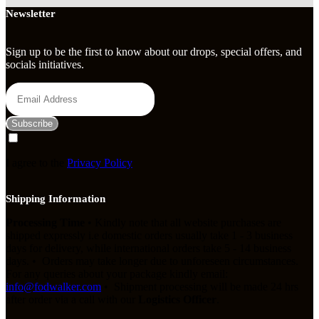
Newsletter
Sign up to be the first to know about our drops, special offers, and
socials initiatives.
Subscribe
I agree to the
Privacy Policy
Shipping Information
Processing Time
• Kindly note that all website purchases are
shipped expressly i.e domestic orders usually take 1 - 3 business
days for delivery, while international orders take 5 - 14 business
days. • Orders may take longer due to unforeseen circumstances.
For any queries about your package kindly email:
info@fodwalker.com
• Shipment processing will be made 24 hrs
after order via a call with our
Logistics Officer
.