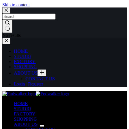
Skip to content
No results
HOME
STUDIO
FACTORY
SHOPPING
ABOUT US
CONTACT US
Login | Register
HOME
STUDIO
FACTORY
SHOPPING
ABOUT US