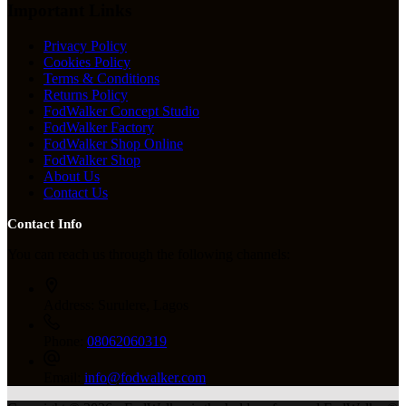
Important Links
Privacy Policy
Cookies Policy
Terms & Conditions
Returns Policy
FodWalker Concept Studio
FodWalker Factory
FodWalker Shop Online
FodWalker Shop
About Us
Contact Us
Contact Info
You can reach us through the following channels:
Address:
Surulere, Lagos
Phone:
08062060319
Email:
info@fodwalker.com