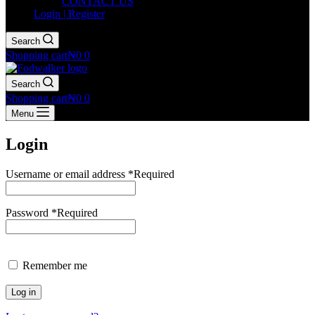
CONTACT US
Login | Register
Search
Shopping cart
₦
0
0
Search
Shopping cart
₦
0
0
Menu
Login
Username or email address
*
Required
Password
*
Required
Remember me
Log in