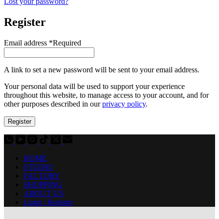
Lost your password?
Register
Email address
*
Required
A link to set a new password will be sent to your email address.
Your personal data will be used to support your experience
throughout this website, to manage access to your account, and for
other purposes described in our
privacy policy
.
Register
HOME
STUDIO
FACTORY
SHOPPING
ABOUT US
Login | Register